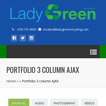
msalas@ladygreenrecycling.com
+305-741-9000
PORTFOLIO 3 COLUMN AJAX
Home
»
»
Portfolio 3 column AJAX
SHOW ALL
AUDIO
PHOTOGRAPHY
VIDEOS