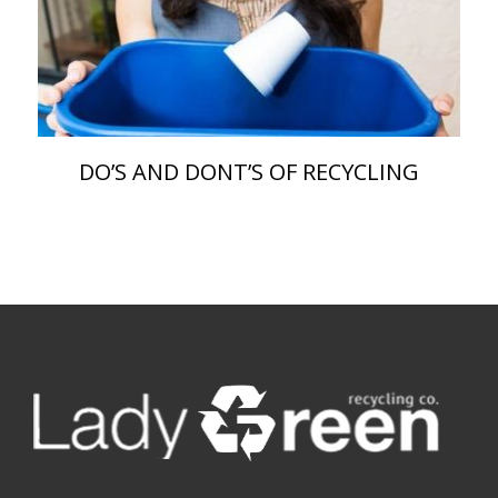
DO’S AND DONT’S OF RECYCLING