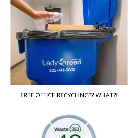
FREE OFFICE RECYCLING?? WHAT?!