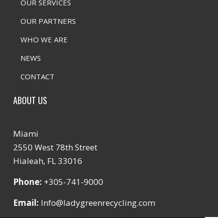
OUR SERVICES
OUR PARTNERS
WHO WE ARE
NEWS
CONTACT
ABOUT US
Miami
2550 West 78th Street
Hialeah, FL 33016
Phone:
+305-741-9000
Email:
Info@ladygreenrecycling.com