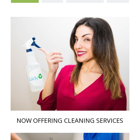
NOW OFFERING CLEANING SERVICES