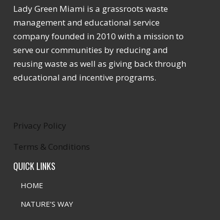
Lady Green Miami is a grassroots waste
management and educational service
company founded in 2010 with a mission to
serve our communities by reducing and
reusing waste as well as giving back through
educational and incentive programs.
Privacy Policy
Terms & Conditions
QUICK LINKS
HOME
NATURE’S WAY