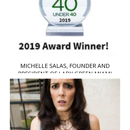
MICHELLE SALAS, FOUNDER AND
PRESIDENT OF LADY GREEN MIAMI
RECYCLING CO, HAS BEEN ANNOUNCED
AS A WINNER OF THE WASTE360 40
UNDER 40 AWARD