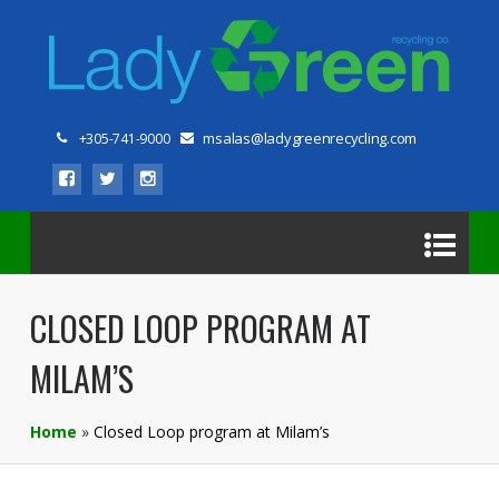
msalas@ladygreenrecycling.com
+305-741-9000
CLOSED LOOP PROGRAM AT
MILAM’S
Home
»
Closed Loop program at Milam’s