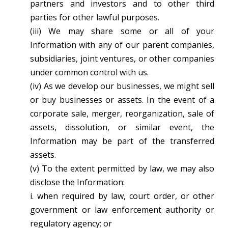
partners and investors and to other third
parties for other lawful purposes.
(iii) We may share some or all of your
Information with any of our parent companies,
subsidiaries, joint ventures, or other companies
under common control with us.
(iv) As we develop our businesses, we might sell
or buy businesses or assets. In the event of a
corporate sale, merger, reorganization, sale of
assets, dissolution, or similar event, the
Information may be part of the transferred
assets.
(v) To the extent permitted by law, we may also
disclose the Information:
i. when required by law, court order, or other
government or law enforcement authority or
regulatory agency; or