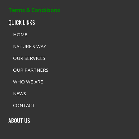
Terms & Conditions
QUICK LINKS
HOME
NATURE’S WAY
OUR SERVICES
OUR PARTNERS
WHO WE ARE
NEWS
CONTACT
ABOUT US