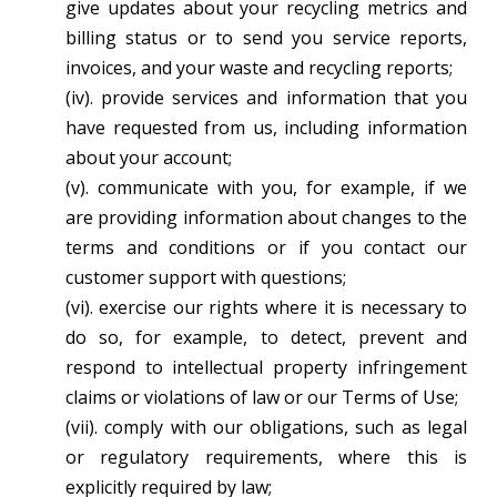
give updates about your recycling metrics and
billing status or to send you service reports,
invoices, and your waste and recycling reports;
(iv). provide services and information that you
have requested from us, including information
about your account;
(v). communicate with you, for example, if we
are providing information about changes to the
terms and conditions or if you contact our
customer support with questions;
(vi). exercise our rights where it is necessary to
do so, for example, to detect, prevent and
respond to intellectual property infringement
claims or violations of law or our Terms of Use;
(vii). comply with our obligations, such as legal
or regulatory requirements, where this is
explicitly required by law;