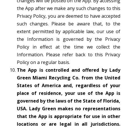
changes will be posted on the App. By accessing
the App after we make any such changes to this
Privacy Policy, you are deemed to have accepted
such changes. Please be aware that, to the
extent permitted by applicable law, our use of
the Information is governed by the Privacy
Policy in effect at the time we collect the
Information. Please refer back to this Privacy
Policy on a regular basis.
The App is controlled and offered by Lady
Green Miami Recycling Co. from the United
States of America and, regardless of your
place of residence, your use of the App is
governed by the laws of the State of Florida,
USA. Lady Green makes no representations
that the App is appropriate for use in other
locations or are legal in all jurisdictions.