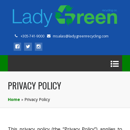
msalas@ladygreenrecycling.com
+305-741-9000
PRIVACY POLICY
Home
»
Privacy Policy
This privacy policy (the “Privacy Policy”) applies to