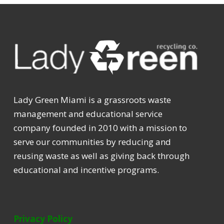
Lady Green Miami is a grassroots waste
management and educational service
company founded in 2010 with a mission to
serve our communities by reducing and
reusing waste as well as giving back through
educational and incentive programs.
Privacy Policy