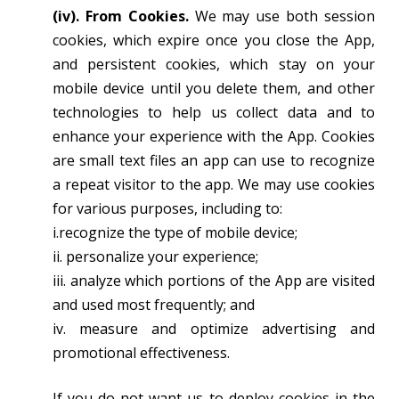
(iv). From Cookies.
We may use both session
cookies, which expire once you close the App,
and persistent cookies, which stay on your
mobile device until you delete them, and other
technologies to help us collect data and to
enhance your experience with the App. Cookies
are small text files an app can use to recognize
a repeat visitor to the app. We may use cookies
for various purposes, including to:
i.recognize the type of mobile device;
ii. personalize your experience;
iii. analyze which portions of the App are visited
and used most frequently; and
iv. measure and optimize advertising and
promotional effectiveness.
If you do not want us to deploy cookies in the