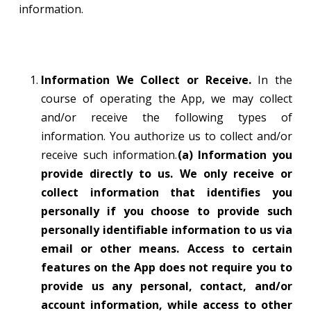
information.
Information We Collect or Receive.
In the
course of operating the App, we may collect
and/or receive the following types of
information. You authorize us to collect and/or
receive such information.
(a) Information you
provide directly to us. We only receive or
collect information that identifies you
personally if you choose to provide such
personally identifiable information to us via
email or other means. Access to certain
features on the App does not require you to
provide us any personal, contact, and/or
account information, while access to other