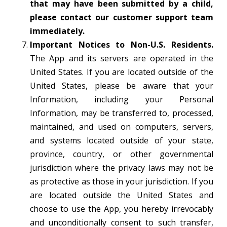
that may have been submitted by a child,
please contact our customer support team
immediately.
Important Notices to Non-U.S. Residents.
The App and its servers are operated in the
United States. If you are located outside of the
United States, please be aware that your
Information, including your Personal
Information, may be transferred to, processed,
maintained, and used on computers, servers,
and systems located outside of your state,
province, country, or other governmental
jurisdiction where the privacy laws may not be
as protective as those in your jurisdiction. If you
are located outside the United States and
choose to use the App, you hereby irrevocably
and unconditionally consent to such transfer,