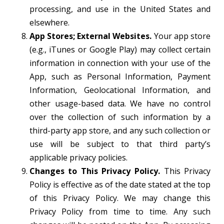
processing, and use in the United States and
elsewhere.
App Stores; External Websites.
Your app store
(e.g., iTunes or Google Play) may collect certain
information in connection with your use of the
App, such as Personal Information, Payment
Information, Geolocational Information, and
other usage-based data. We have no control
over the collection of such information by a
third-party app store, and any such collection or
use will be subject to that third party’s
applicable privacy policies.
Changes to This Privacy Policy.
This Privacy
Policy is effective as of the date stated at the top
of this Privacy Policy. We may change this
Privacy Policy from time to time. Any such