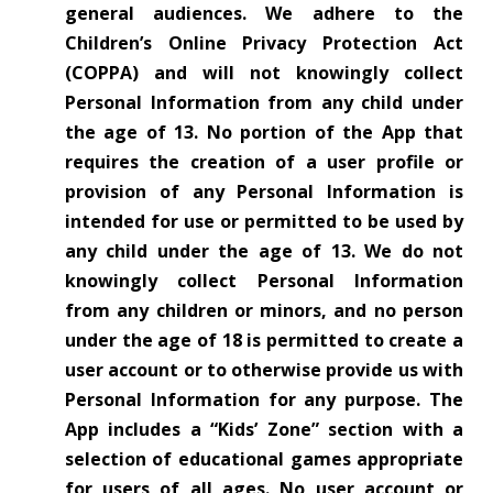
general audiences.
We adhere to the
Children’s Online Privacy Protection Act
(COPPA) and will not knowingly collect
Personal Information from any child under
the age of 13. No portion of the App that
requires the creation of a user profile or
provision of any Personal Information is
intended for use or permitted to be used by
any child under the age of 13. We do not
knowingly collect Personal Information
from any children or minors, and no person
under the age of 18 is permitted to create a
user account or to otherwise provide us with
Personal Information for any purpose. The
App includes a “Kids’ Zone” section with a
selection of educational games appropriate
for users of all ages. No user account or