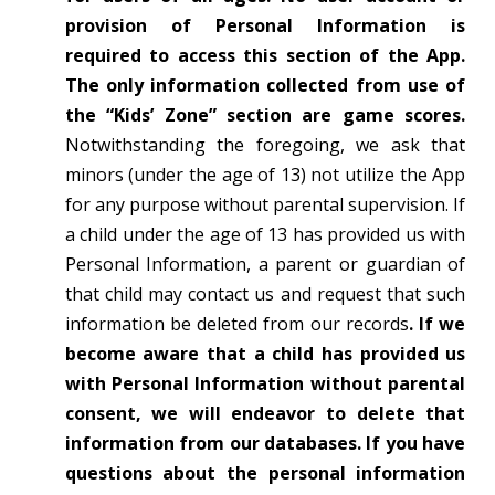
provision of Personal Information is
required to access this section of the App.
The only information collected from use of
the “Kids’ Zone” section are game scores.
Notwithstanding the foregoing, we ask that
minors (under the age of 13) not utilize the App
for any purpose without parental supervision. If
a child under the age of 13 has provided us with
Personal Information, a parent or guardian of
that child may contact us and request that such
information be deleted from our records
. If we
become aware that a child has provided us
with Personal Information without parental
consent, we will endeavor to delete that
information from our databases. If you have
questions about the personal information