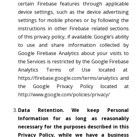
certain Firebase features through applicable
device settings, such as the device advertising
settings for mobile phones or by following the
instructions in other Firebase related sections
of this privacy policy, if available. Google’s ability
to use and share information collected by
Google Firebase Analytics about your visits to
the Services is restricted by the Google Firebase
Analytics Terms of Use located at
https://firebase.google.com/terms/analytics
and
the Google Privacy Policy located at
http://www.google.com/policies/privacy/
Data Retention. We keep Personal
Information for as long as reasonably
necessary for the purposes described in this
Privacy Policy, while we have a business