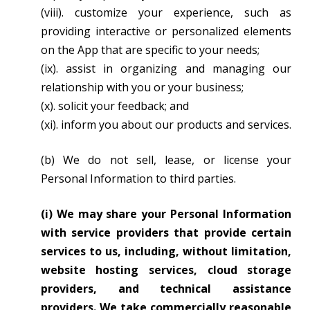
(viii). customize your experience, such as
providing interactive or personalized elements
on the App that are specific to your needs;
(ix). assist in organizing and managing our
relationship with you or your business;
(x). solicit your feedback; and
(xi). inform you about our products and services.
(b) We do not sell, lease, or license your
Personal Information to third parties.
(i) We may share your Personal Information
with service providers that provide certain
services to us, including, without limitation,
website hosting services, cloud storage
providers, and technical assistance
providers. We take commercially reasonable