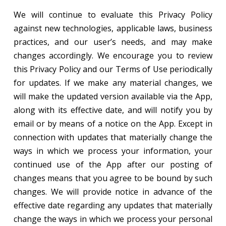
We will continue to evaluate this Privacy Policy
against new technologies, applicable laws, business
practices, and our user’s needs, and may make
changes accordingly. We encourage you to review
this Privacy Policy and our Terms of Use periodically
for updates. If we make any material changes, we
will make the updated version available via the App,
along with its effective date, and will notify you by
email or by means of a notice on the App. Except in
connection with updates that materially change the
ways in which we process your information, your
continued use of the App after our posting of
changes means that you agree to be bound by such
changes. We will provide notice in advance of the
effective date regarding any updates that materially
change the ways in which we process your personal