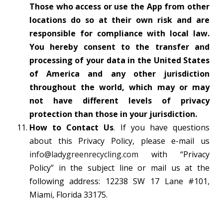
Those who access or use the App from other
locations do so at their own risk and are
responsible for compliance with local law.
You hereby consent to the transfer and
processing of your data in the United States
of America and any other jurisdiction
throughout the world, which may or may
not have different levels of privacy
protection than those in your jurisdiction.
How to Contact Us
. If you have questions
about this Privacy Policy, please e-mail us
info@ladygreenrecycling.com
with “Privacy
Policy” in the subject line or mail us at the
following address: 12238 SW 17 Lane #101,
Miami, Florida 33175.