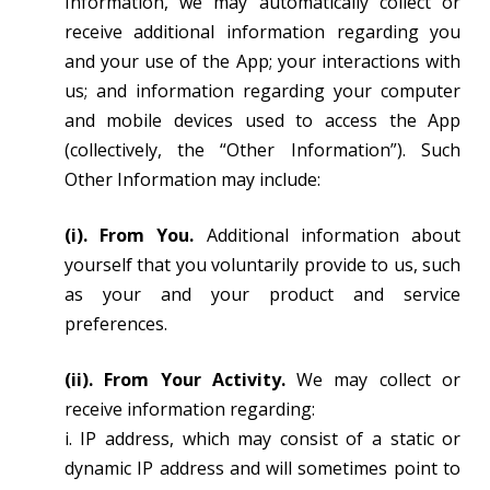
Information, we may automatically collect or
receive additional information regarding you
and your use of the App; your interactions with
us; and information regarding your computer
and mobile devices used to access the App
(collectively, the “Other Information”). Such
Other Information may include:
(i). From You.
Additional information about
yourself that you voluntarily provide to us, such
as your and your product and service
preferences.
(ii). From Your Activity.
We may collect or
receive information regarding:
i. IP address, which may consist of a static or
dynamic IP address and will sometimes point to