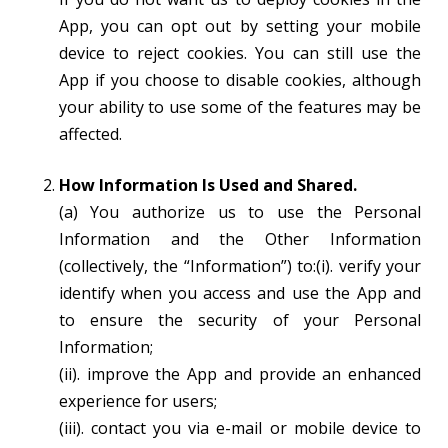
App, you can opt out by setting your mobile
device to reject cookies. You can still use the
App if you choose to disable cookies, although
your ability to use some of the features may be
affected.
How Information Is Used and Shared.
(a) You authorize us to use the Personal
Information and the Other Information
(collectively, the “Information”) to:(i). verify your
identify when you access and use the App and
to ensure the security of your Personal
Information;
(ii). improve the App and provide an enhanced
experience for users;
(iii). contact you via e-mail or mobile device to