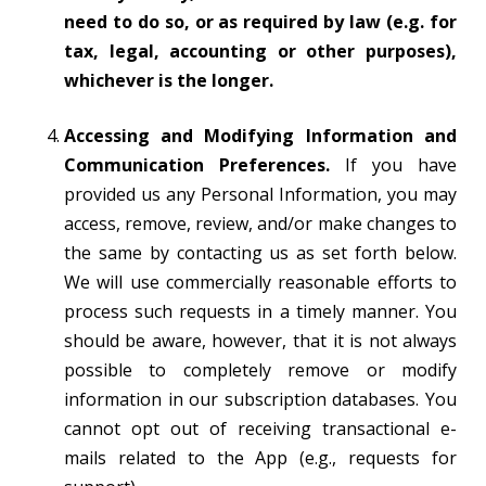
need to do so, or as required by law (e.g. for
tax, legal, accounting or other purposes),
whichever is the longer.
Accessing and Modifying Information and
Communication Preferences.
If you have
provided us any Personal Information, you may
access, remove, review, and/or make changes to
the same by contacting us as set forth below.
We will use commercially reasonable efforts to
process such requests in a timely manner. You
should be aware, however, that it is not always
possible to completely remove or modify
information in our subscription databases. You
cannot opt out of receiving transactional e-
mails related to the App (e.g., requests for