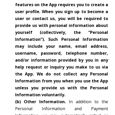
features on the App requires you to create a
user profile. When you sign up to become a
user or contact us, you will be required to
provide us with personal information about
yourself (collectively, the “Personal
Information”). Such Personal Information
may include your name, email address,
username, password, telephone number,
and/or information provided by you in any
help request or inquiry you make to us via
the App. We do not collect any Personal
Information from you when you use the App
unless you provide us with the Personal
Information voluntarily.
(b) Other Information.
In addition to the
Personal Information and Payment