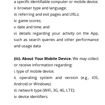
a specific identifiable computer or mobile device;
ii. browser type and language;
iii. referring and exit pages and URLs;
iv. game scores;
v. date and time; and
vi. details regarding your activity on the App,
such as search queries and other performance
and usage data
(iii). About Your Mobile Device.
We may collect
or receive information regarding:
i. type of mobile device;
ii. operating system and version (e.g., iOS,
Android or Windows);
iii. network type (WiFi, 3G, 4G, LTE);
iv. device identifiers.