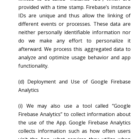
provided with a time stamp. Firebase’s instance
IDs are unique and thus allow the linking of
different events or processes. These data are
neither personally identifiable information nor
do we make any effort to personalize it
afterward. We process this aggregated data to
analyze and optimize usage behavior and app
functionality.
(d) Deployment and Use of Google Firebase
Analytics
(i) We may also use a tool called “Google
Firebase Analytics” to collect information about
the use of the App. Google Firebase Analytics
collects information such as how often users