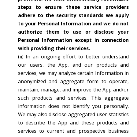
steps to ensure these service providers
adhere to the security standards we apply
to your Personal Information and we do not
authorize them to use or disclose your
Personal Information except in connection
with providing their services.
(ii) In an ongoing effort to better understand
our users, the App, and our products and
services, we may analyze certain Information in
anonymized and aggregate form to operate,
maintain, manage, and improve the App and/or
such products and services. This aggregate
information does not identify you personally.
We may also disclose aggregated user statistics
to describe the App and these products and
services to current and prospective business