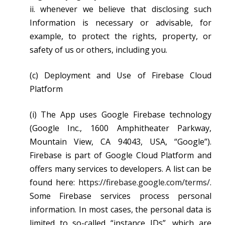
ii. whenever we believe that disclosing such
Information is necessary or advisable, for
example, to protect the rights, property, or
safety of us or others, including you.
(c) Deployment and Use of Firebase Cloud
Platform
(i) The App uses Google Firebase technology
(Google Inc., 1600 Amphitheater Parkway,
Mountain View, CA 94043, USA, “Google”).
Firebase is part of Google Cloud Platform and
offers many services to developers. A list can be
found here:
https://firebase.google.com/terms/
.
Some Firebase services process personal
information. In most cases, the personal data is
limited to so-called “instance IDs”, which are