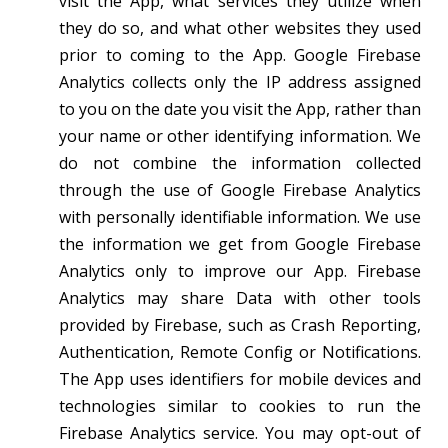
visit the App, what services they utilize when
they do so, and what other websites they used
prior to coming to the App. Google Firebase
Analytics collects only the IP address assigned
to you on the date you visit the App, rather than
your name or other identifying information. We
do not combine the information collected
through the use of Google Firebase Analytics
with personally identifiable information. We use
the information we get from Google Firebase
Analytics only to improve our App. Firebase
Analytics may share Data with other tools
provided by Firebase, such as Crash Reporting,
Authentication, Remote Config or Notifications.
The App uses identifiers for mobile devices and
technologies similar to cookies to run the
Firebase Analytics service. You may opt-out of