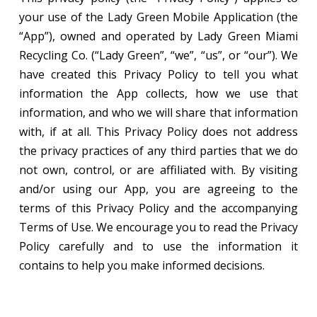
your use of the Lady Green Mobile Application (the
“App”), owned and operated by Lady Green Miami
Recycling Co. (“Lady Green”, “we”, “us”, or “our”). We
have created this Privacy Policy to tell you what
information the App collects, how we use that
information, and who we will share that information
with, if at all. This Privacy Policy does not address
the privacy practices of any third parties that we do
not own, control, or are affiliated with. By visiting
and/or using our App, you are agreeing to the
terms of this Privacy Policy and the accompanying
Terms of Use. We encourage you to read the Privacy
Policy carefully and to use the information it
contains to help you make informed decisions.