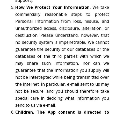
support).
How We Protect Your Information.
We take
commercially reasonable steps to protect
Personal Information from loss, misuse, and
unauthorized access, disclosure, alteration, or
destruction. Please understand, however, that
no security system is impenetrable. We cannot
guarantee the security of our databases or the
databases of the third parties with which we
may share such Information, nor can we
guarantee that the Information you supply will
not be intercepted while being transmitted over
the Internet. In particular, e-mail sent to us may
not be secure, and you should therefore take
special care in deciding what information you
send to us via e-mail.
Children. The App content is directed to