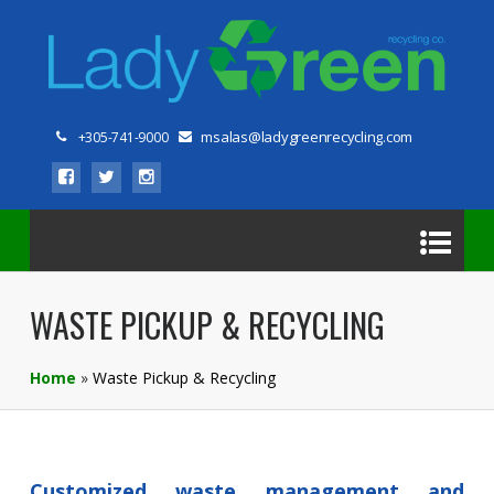
msalas@ladygreenrecycling.com
+305-741-9000
WASTE PICKUP & RECYCLING
Home
»
Waste Pickup & Recycling
Customized waste management and