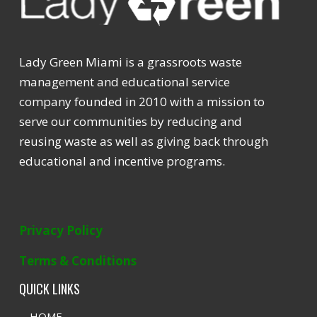
Lady Green Miami is a grassroots waste
management and educational service
company founded in 2010 with a mission to
serve our communities by reducing and
reusing waste as well as giving back through
educational and incentive programs.
Privacy Policy
Terms & Conditions
QUICK LINKS
HOME