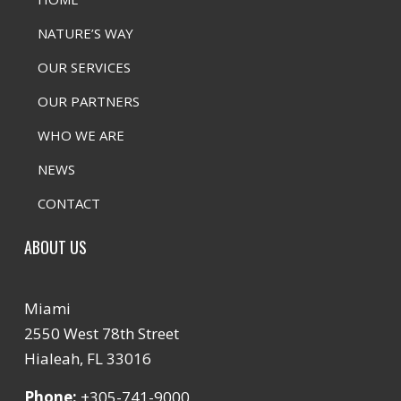
NATURE’S WAY
OUR SERVICES
OUR PARTNERS
WHO WE ARE
NEWS
CONTACT
ABOUT US
Miami
2550 West 78th Street
Hialeah, FL 33016
Phone:
+305-741-9000