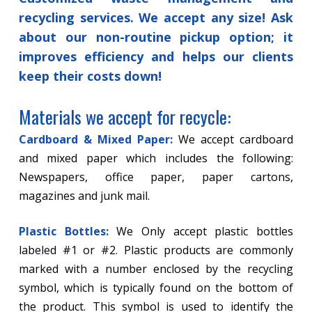
recycling services. We accept any size! Ask
about our non-routine pickup option; it
improves efficiency and helps our clients
keep their costs down!
Materials we accept for recycle:
Cardboard & Mixed Paper:
We accept cardboard
and mixed paper which includes the following:
Newspapers, office paper, paper cartons,
magazines and junk mail.
Plastic Bottles:
We Only accept plastic bottles
labeled #1 or #2. Plastic products are commonly
marked with a number enclosed by the recycling
symbol, which is typically found on the bottom of
the product. This symbol is used to identify the