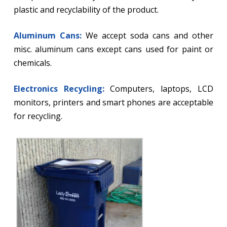
plastic and recyclability of the product.
Aluminum Cans:
We accept soda cans and other
misc. aluminum cans except cans used for paint or
chemicals.
Electronics Recycling:
Computers, laptops, LCD
monitors, printers and smart phones are acceptable
for recycling.