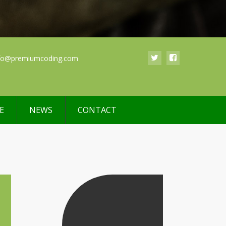
fo@premiumcoding.com
E
NEWS
CONTACT