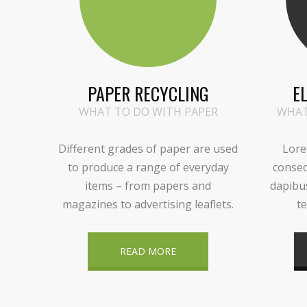
PAPER RECYCLING
E
WHAT TO DO WITH PAPER
WHAT
Different grades of paper are used
Lore
to produce a range of everyday
consec
items – from papers and
dapibu
magazines to advertising leaflets.
te
READ MORE