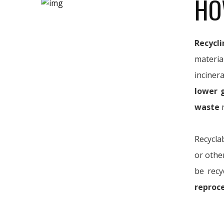
HO
Recycli
materia
inciner
lower 
waste
r
Recycla
or othe
be recy
reproc