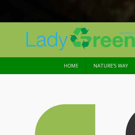
HOME
NATURE’S WAY