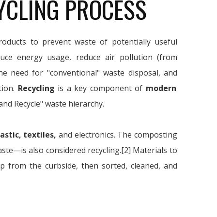
YCLING PROCESS
oducts to prevent waste of potentially useful
duce energy usage, reduce air pollution (from
the need for "conventional" waste disposal, and
tion.
Recycling
is a key component of
modern
and Recycle" waste hierarchy.
astic, textiles,
and electronics. The composting
e—is also considered recycling.[2] Materials to
up from the curbside, then sorted, cleaned, and