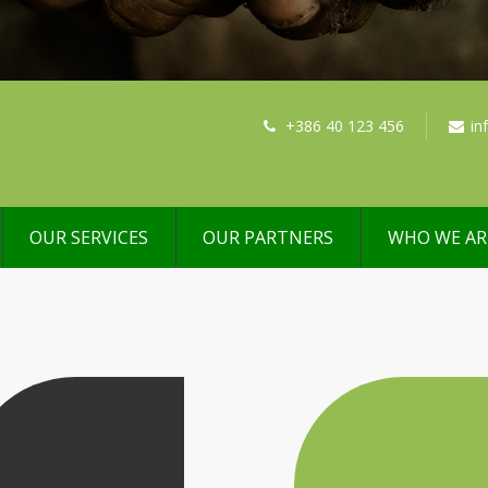
+386 40 123 456
in
OUR SERVICES
OUR PARTNERS
WHO WE AR