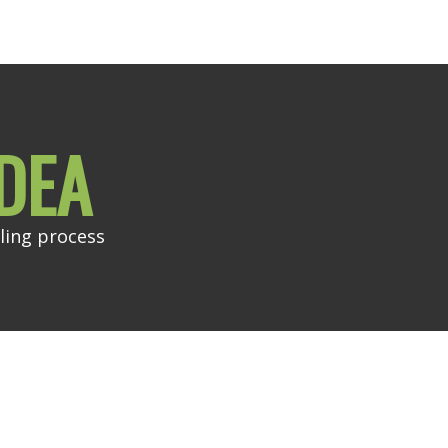
DEA
ling process