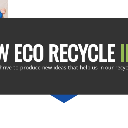
W ECO RECYCLE
I
hrive to produce new ideas that help us in our recyc