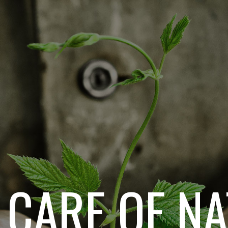
 CARE OF N