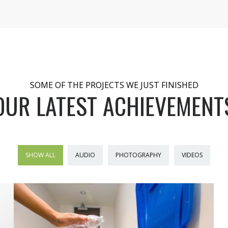
SOME OF THE PROJECTS WE JUST FINISHED
OUR LATEST ACHIEVEMENT
SHOW ALL
AUDIO
PHOTOGRAPHY
VIDEOS