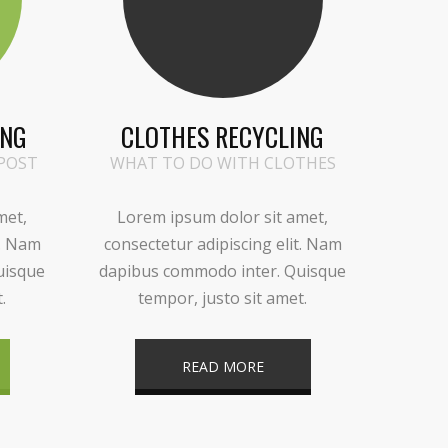
ING
CLOTHES RECYCLING
POST
WHAT TO DO WITH CLOTHES
met,
Lorem ipsum dolor sit amet,
t. Nam
consectetur adipiscing elit. Nam
uisque
dapibus commodo inter. Quisque
.
tempor, justo sit amet.
READ MORE