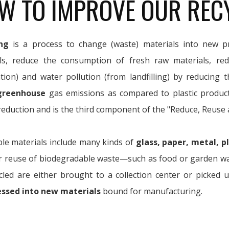
W TO IMPROVE OUR REC
ng
is a process to change (waste) materials into new pr
ls, reduce the consumption of fresh raw materials, re
ation) and water pollution (from landfilling) by reducing 
greenhouse
gas emissions as compared to plastic produc
eduction and is the third component of the "Reduce, Reuse 
ble materials include many kinds of
glass, paper, metal, pl
r reuse of biodegradable waste—such as food or garden wast
cled are either brought to a collection center or picked 
essed into new materials
bound for manufacturing.