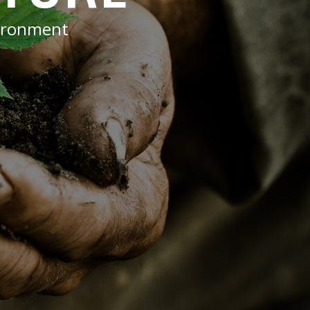
vironment