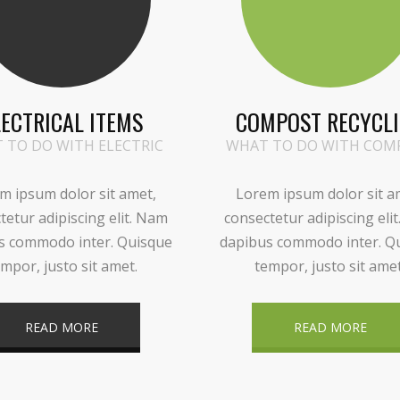
LECTRICAL ITEMS
COMPOST RECYCL
 TO DO WITH ELECTRIC
WHAT TO DO WITH COM
m ipsum dolor sit amet,
Lorem ipsum dolor sit a
tetur adipiscing elit. Nam
consectetur adipiscing eli
s commodo inter. Quisque
dapibus commodo inter. Q
mpor, justo sit amet.
tempor, justo sit amet
READ MORE
READ MORE