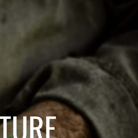
ATURE