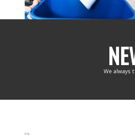
NE
We always t