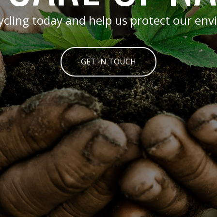
cycling today and help us protect our en
GET IN TOUCH