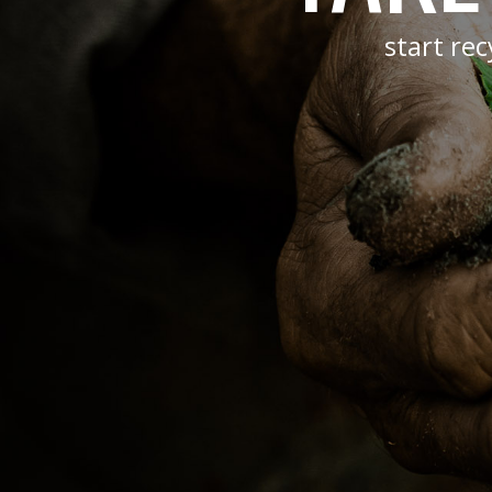
start re