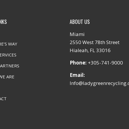
INKS
ABOUT US
Miami
2550 West 78th Street
E’S WAY
Hialeah, FL 33016
ERVICES
Phone:
+305-741-9000
PARTNERS
Email:
WE ARE
Info@ladygreenrecycling
ACT