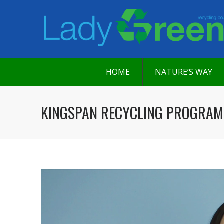
HOME
NATURE’S WAY
KINGSPAN RECYCLING PROGRAM
Video
Player