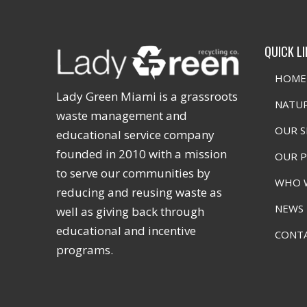
QUICK L
HOME
Lady Green Miami is a grassroots
NATUR
waste management and
OUR S
educational service company
founded in 2010 with a mission
OUR 
to serve our communities by
WHO 
reducing and reusing waste as
NEWS
well as giving back through
educational and incentive
CONT
programs.