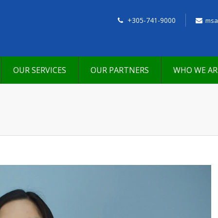
+305-741-9000
msa
OUR SERVICES
OUR PARTNERS
WHO WE AR