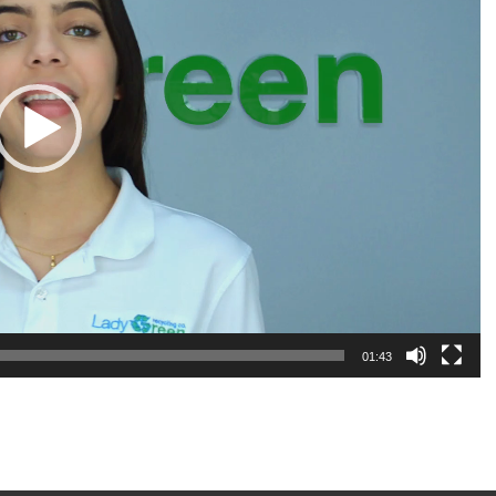
01:43