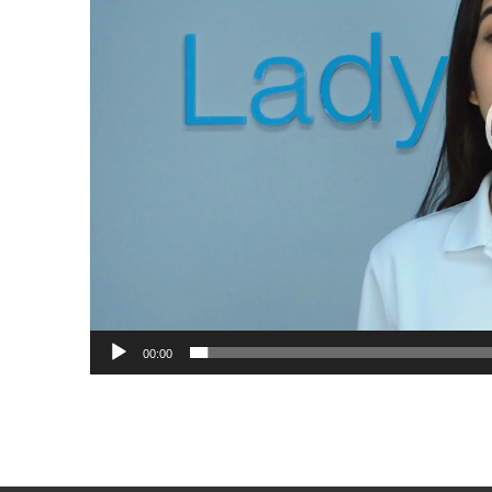
00:00