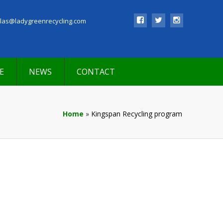
las@ladygreenrecycling.com
E
NEWS
CONTACT
Home
»
Kingspan Recycling program