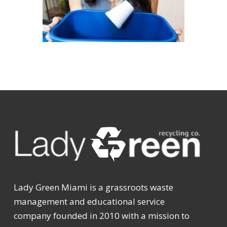
Lady Green Miami is a grassroots waste
management and educational service
company founded in 2010 with a mission to