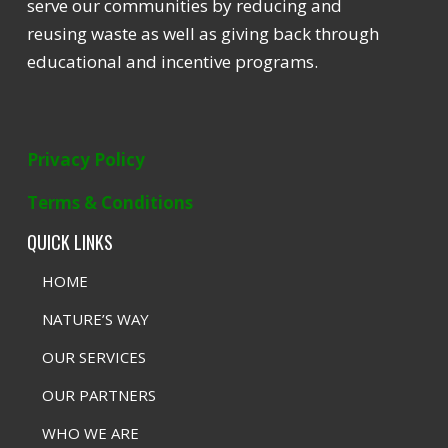
serve our communities by reducing and
reusing waste as well as giving back through
educational and incentive programs.
Privacy Policy
Terms & Conditions
QUICK LINKS
HOME
NATURE’S WAY
OUR SERVICES
OUR PARTNERS
WHO WE ARE