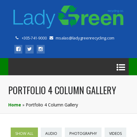
msalas@ladygreenrecycling.com
+305-741-9000
PORTFOLIO 4 COLUMN GALLERY
Home
»
Portfolio 4 Column Gallery
SHOW ALL
AUDIO
PHOTOGRAPHY
VIDEOS