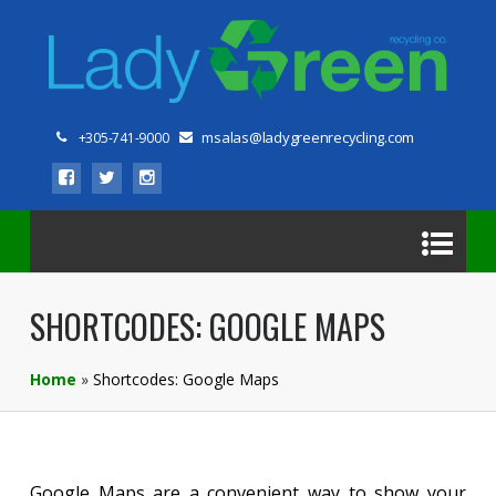
msalas@ladygreenrecycling.com
+305-741-9000
SHORTCODES: GOOGLE MAPS
Home
»
Shortcodes: Google Maps
Google Maps are a convenient way to show your