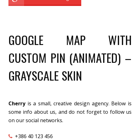
GOOGLE MAP WITH
CUSTOM PIN (ANIMATED) –
GRAYSCALE SKIN
Cherry
is a small, creative design agency. Below is
some info about us, and do not forget to follow us
on our social networks.
+386 40 123 456