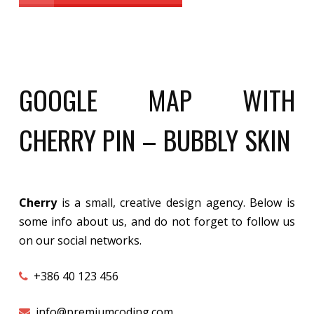
GOOGLE MAP WITH
CHERRY PIN – BUBBLY SKIN
Cherry
is a small, creative design agency. Below is
some info about us, and do not forget to follow us
on our social networks.
+386 40 123 456
info@premiumcoding.com