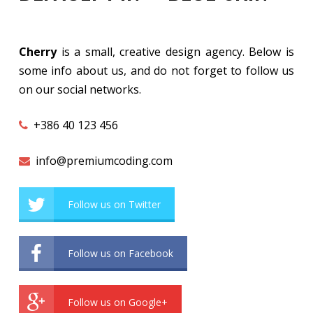
Cherry
is a small, creative design agency. Below is
some info about us, and do not forget to follow us
on our social networks.
+386 40 123 456
info@premiumcoding.com
Follow us on Twitter
Follow us on Facebook
Follow us on Google+