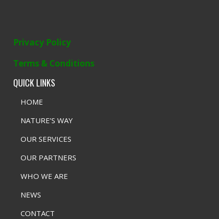
Privacy Policy
Terms & Conditions
QUICK LINKS
HOME
NATURE’S WAY
OUR SERVICES
OUR PARTNERS
WHO WE ARE
NEWS
CONTACT