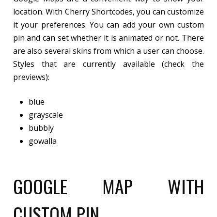
location. With Cherry Shortcodes, you can customize
it your preferences. You can add your own custom
pin and can set whether it is animated or not. There
are also several skins from which a user can choose.
Styles that are currently available (check the
previews):
blue
grayscale
bubbly
gowalla
GOOGLE MAP WITH
CUSTOM PIN