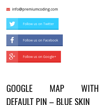
info@premiumcoding.com
Follow us on Twitter
Follow us on Facebook
Follow us on Google+
GOOGLE MAP WITH
DEFAULT PIN – BLUE SKIN