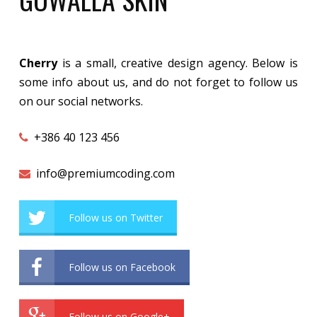
Cherry
is a small, creative design agency. Below is
some info about us, and do not forget to follow us
on our social networks.
+386 40 123 456
info@premiumcoding.com
Follow us on Twitter
Follow us on Facebook
Follow us on Google+