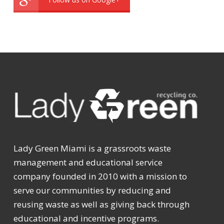
Lady Green Miami is a grassroots waste
management and educational service
company founded in 2010 with a mission to
serve our communities by reducing and
reusing waste as well as giving back through
educational and incentive programs.