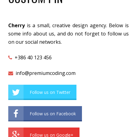
Cherry
is a small, creative design agency. Below is
some info about us, and do not forget to follow us
on our social networks.
+386 40 123 456
info@premiumcoding.com
Follow us on Twitter
Follow us on Facebook
Follow us on Google+