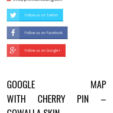
Follow us on Twitter
Follow us on Facebook
Follow us on Google+
GOOGLE MAP
WITH CHERRY PIN –
GOWALLA SKIN